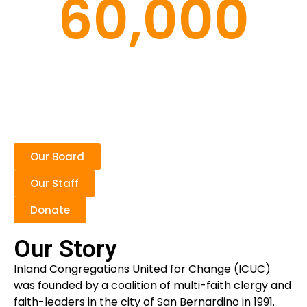
60,000
Families
Our Board
Our Staff
Donate
Our Story
Inland Congregations United for Change (ICUC)
was founded by a coalition of multi-faith clergy and
faith-leaders in the city of San Bernardino in 1991.