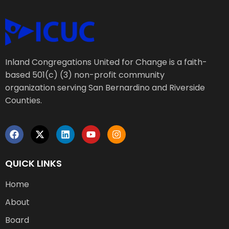
Inland Congregations United for Change is a faith-
based 501(c) (3) non-profit community
organization serving San Bernardino and Riverside
Counties.
QUICK LINKS
Home
About
Board