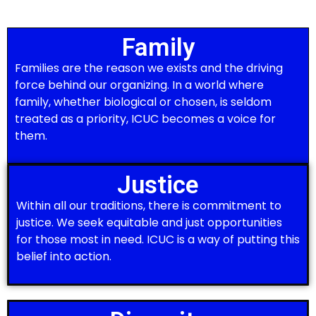
Family
Families are the reason we exists and the driving
force behind our organizing. In a world where
family, whether biological or chosen, is seldom
treated as a priority, ICUC becomes a voice for
them.
Justice
Within all our traditions, there is commitment to
justice. We seek equitable and just opportunities
for those most in need. ICUC is a way of putting this
belief into action.