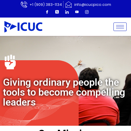
+1 (909) 383-1134
info@icucpico.com
Giving ordinary people the
tools to become compelling
leaders