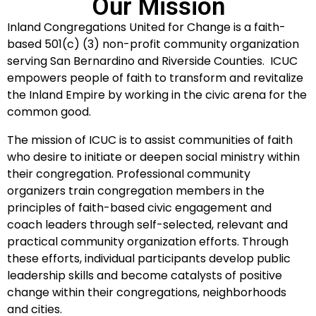
Our Mission
Inland Congregations United for Change is a faith-
based 501(c) (3) non-profit community organization
serving San Bernardino and Riverside Counties. ICUC
empowers people of faith to transform and revitalize
the Inland Empire by working in the civic arena for the
common good.
The mission of ICUC is to assist communities of faith
who desire to initiate or deepen social ministry within
their congregation. Professional community
organizers train congregation members in the
principles of faith-based civic engagement and
coach leaders through self-selected, relevant and
practical community organization efforts. Through
these efforts, individual participants develop public
leadership skills and become catalysts of positive
change within their congregations, neighborhoods
and cities.