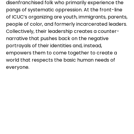
disenfranchised folk who primarily experience the
pangs of systematic oppression. At the front-line
of ICUC’s organizing are youth, immigrants, parents,
people of color, and formerly incarcerated leaders.
Collectively, their leadership creates a counter-
narrative that pushes back on the negative
portrayals of their identities and, instead,
empowers them to come together to create a
world that respects the basic human needs of
everyone.