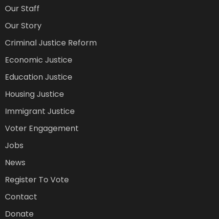
Our Staff
Our Story
Criminal Justice Reform
Economic Justice
Education Justice
Housing Justice
Immigrant Justice
Voter Engagement
Jobs
News
Register To Vote
Contact
Donate