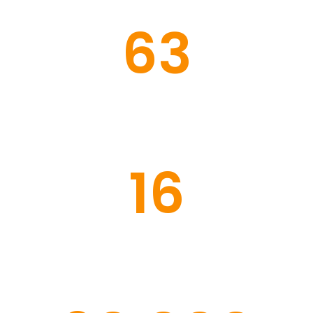
63
Congregations
16
Schools