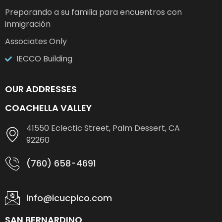
Preparando a su familia para encuentros con
inmigración
Associates Only
IECCO Building
OUR ADDRESSES
COACHELLA VALLEY
41550 Eclectic Street, Palm Dessert, CA
92260
(760) 658-4691
info@icucpico.com
SAN BERNARDINO