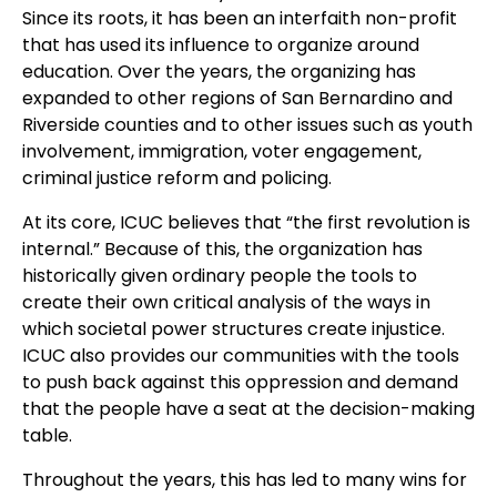
Since its roots, it has been an interfaith non-profit
that has used its influence to organize around
education. Over the years, the organizing has
expanded to other regions of San Bernardino and
Riverside counties and to other issues such as youth
involvement, immigration, voter engagement,
criminal justice reform and policing.
At its core, ICUC believes that “the first revolution is
internal.” Because of this, the organization has
historically given ordinary people the tools to
create their own critical analysis of the ways in
which societal power structures create injustice.
ICUC also provides our communities with the tools
to push back against this oppression and demand
that the people have a seat at the decision-making
table.
Throughout the years, this has led to many wins for