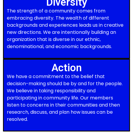
Diversity
The strength of a community comes from
embracing diversity. The wealth of different
backgrounds and experiences leads us in creative
new directions. We are intentionally building an
organization that is diverse in our ethnic,
denominational, and economic backgrounds.
Action
We have a commitment to the belief that
decision-making should be by and for the people.
We believe in taking responsibility and
participating in community life. Our members
listen to concerns in their communities and then
research, discuss, and plan how issues can be
resolved.