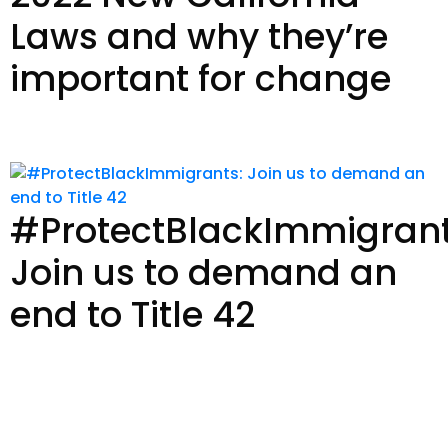
Laws and why they’re
important for change
Read Story
#ProtectBlackImmigrant
Join us to demand an
end to Title 42
Read Story