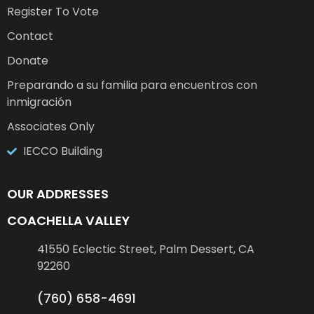
Register To Vote
Contact
Donate
Preparando a su familia para encuentros con
inmigración
Associates Only
IECCO Building
OUR ADDRESSES
COACHELLA VALLEY
41550 Eclectic Street, Palm Dessert, CA
92260
(760) 658-4691