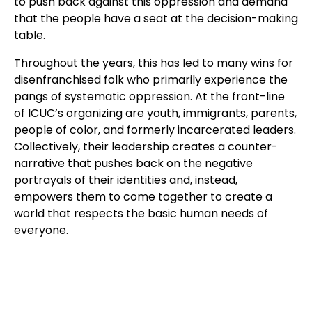
to push back against this oppression and demand
that the people have a seat at the decision-making
table.
Throughout the years, this has led to many wins for
disenfranchised folk who primarily experience the
pangs of systematic oppression. At the front-line
of ICUC’s organizing are youth, immigrants, parents,
people of color, and formerly incarcerated leaders.
Collectively, their leadership creates a counter-
narrative that pushes back on the negative
portrayals of their identities and, instead,
empowers them to come together to create a
world that respects the basic human needs of
everyone.