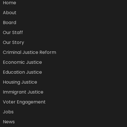
Home
About
Board
Our Staff
Our Story
Criminal Justice Reform
Economic Justice
Education Justice
Housing Justice
Immigrant Justice
Voter Engagement
Jobs
News