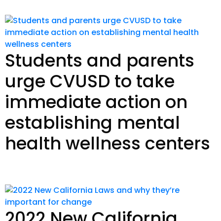
Students and parents
urge CVUSD to take
immediate action on
establishing mental
health wellness centers
Read Story
2022 New California