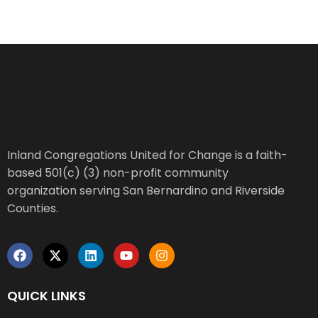
Inland Congregations United for Change is a faith-
based 501(c) (3) non-profit community
organization serving San Bernardino and Riverside
Counties.
QUICK LINKS