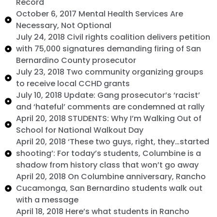
Record
October 6, 2017 Mental Health Services Are
Necessary, Not Optional
July 24, 2018 Civil rights coalition delivers petition
with 75,000 signatures demanding firing of San
Bernardino County prosecutor
July 23, 2018 Two community organizing groups
to receive local CCHD grants
July 10, 2018 Update: Gang prosecutor’s ‘racist’
and ‘hateful’ comments are condemned at rally
April 20, 2018 STUDENTS: Why I’m Walking Out of
School for National Walkout Day
April 20, 2018 ‘These two guys, right, they…started
shooting’: For today’s students, Columbine is a
shadow from history class that won’t go away
April 20, 2018 On Columbine anniversary, Rancho
Cucamonga, San Bernardino students walk out
with a message
April 18, 2018 Here’s what students in Rancho