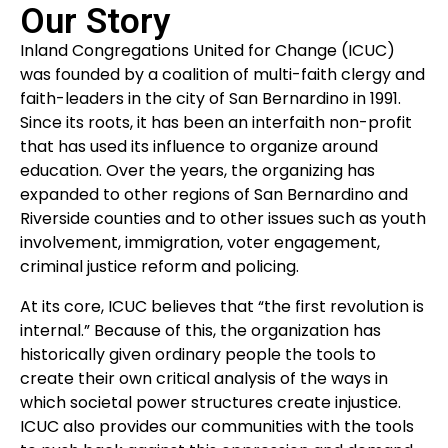
Our Story
Inland Congregations United for Change (ICUC)
was founded by a coalition of multi-faith clergy and
faith-leaders in the city of San Bernardino in 1991.
Since its roots, it has been an interfaith non-profit
that has used its influence to organize around
education. Over the years, the organizing has
expanded to other regions of San Bernardino and
Riverside counties and to other issues such as youth
involvement, immigration, voter engagement,
criminal justice reform and policing.
At its core, ICUC believes that “the first revolution is
internal.” Because of this, the organization has
historically given ordinary people the tools to
create their own critical analysis of the ways in
which societal power structures create injustice.
ICUC also provides our communities with the tools