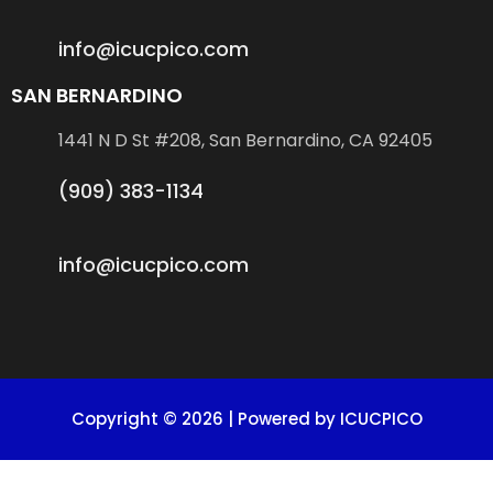
info@icucpico.com
SAN BERNARDINO
1441 N D St #208, San Bernardino, CA 92405
(909) 383-1134
info@icucpico.com
Copyright © 2026 | Powered by ICUCPICO