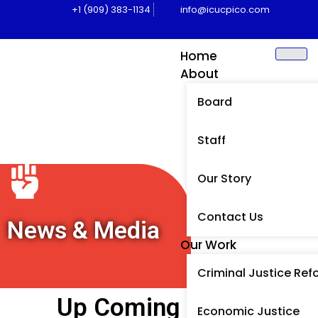
+1 (909) 383-1134
info@icucpico.com
Home
About
Board
Staff
Our Story
Contact Us
News & Media
Our Work
Criminal Justice Ref
Up Coming Events
Economic Justice