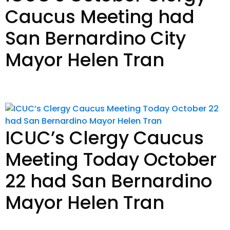
Caucus Meeting had
San Bernardino City
Mayor Helen Tran
Read Story
ICUC’s Clergy Caucus
Meeting Today October
22 had San Bernardino
Mayor Helen Tran
Read Story