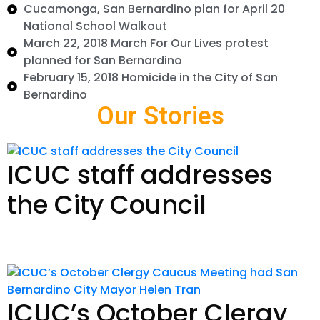
Cucamonga, San Bernardino plan for April 20
National School Walkout
March 22, 2018 March For Our Lives protest
planned for San Bernardino
February 15, 2018 Homicide in the City of San
Bernardino
Our Stories
ICUC staff addresses
the City Council
Read Story
ICUC’s October Clergy