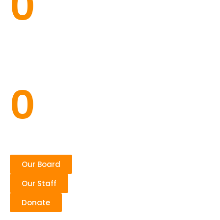
0
Families
0
Our Board
Our Staff
Donate