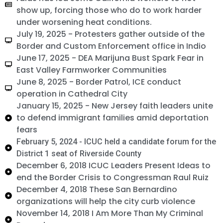
show up, forcing those who do to work harder
under worsening heat conditions.
July 19, 2025 - Protesters gather outside of the
Border and Custom Enforcement office in Indio
June 17, 2025 - DEA Marijuna Bust Spark Fear in
East Valley Farmworker Communities
June 8, 2025 - Border Patrol, ICE conduct
operation in Cathedral City
January 15, 2025 - New Jersey faith leaders unite
to defend immigrant families amid deportation
fears
February 5, 2024 - ICUC held a candidate forum for the
District 1 seat of Riverside County
December 6, 2018 ICUC Leaders Present Ideas to
end the Border Crisis to Congressman Raul Ruiz
December 4, 2018 These San Bernardino
organizations will help the city curb violence
November 14, 2018 I Am More Than My Criminal