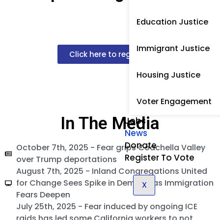
Education Justice
Immigrant Justice
Click here to register!
Housing Justice
Voter Engagement
In The Media
Jobs
News
Donate
October 7th, 2025 - Fear grips Coachella Valley
Register To Vote
over Trump deportations
August 7th, 2025 - Inland Congregations United
for Change Sees Spike in Demand as Immigration
X
Fears Deepen
July 25th, 2025 - Fear induced by ongoing ICE
raids has led some California workers to not