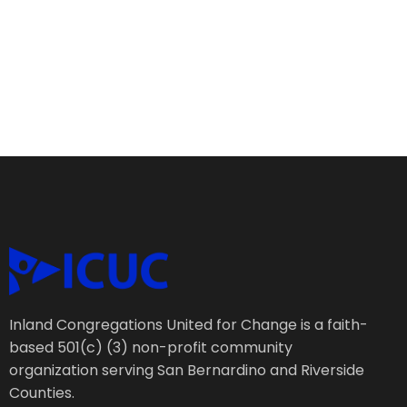
Inland Congregations United for Change is a faith-
based 501(c) (3) non-profit community
organization serving San Bernardino and Riverside
Counties.