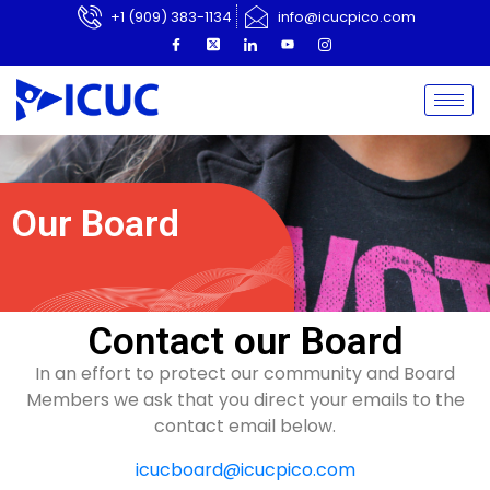
+1 (909) 383-1134
info@icucpico.com
Our Board
Contact our Board
In an effort to protect our community and Board
Members we ask that you direct your emails to the
contact email below.
icucboard@icucpico.com