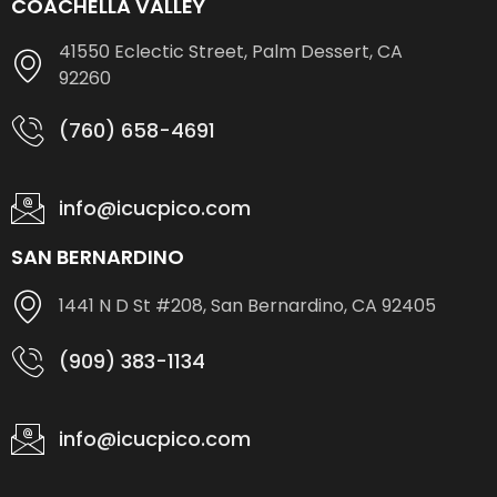
COACHELLA VALLEY
41550 Eclectic Street, Palm Dessert, CA
92260
(760) 658-4691
info@icucpico.com
SAN BERNARDINO
1441 N D St #208, San Bernardino, CA 92405
(909) 383-1134
info@icucpico.com