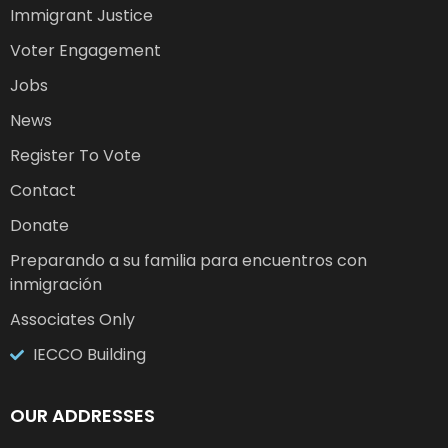
Immigrant Justice
Voter Engagement
Jobs
News
Register To Vote
Contact
Donate
Preparando a su familia para encuentros con
inmigración
Associates Only
IECCO Building
OUR ADDRESSES