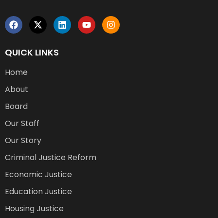
QUICK LINKS
Home
About
Board
Our Staff
Our Story
Criminal Justice Reform
Economic Justice
Education Justice
Housing Justice