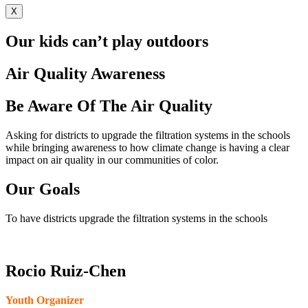
X
Our kids can’t play outdoors
Air Quality Awareness
Be Aware Of The Air Quality
Asking for districts to upgrade the filtration systems in the schools
while bringing awareness to how climate change is having a clear
impact on air quality in our communities of color.
Our Goals
To have districts upgrade the filtration systems in the schools
Rocio Ruiz-Chen
Youth Organizer