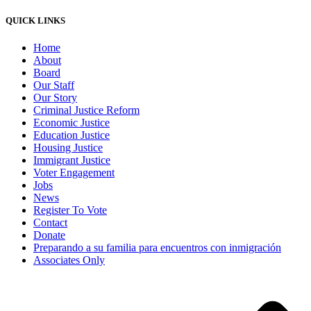
QUICK LINKS
Home
About
Board
Our Staff
Our Story
Criminal Justice Reform
Economic Justice
Education Justice
Housing Justice
Immigrant Justice
Voter Engagement
Jobs
News
Register To Vote
Contact
Donate
Preparando a su familia para encuentros con inmigración
Associates Only