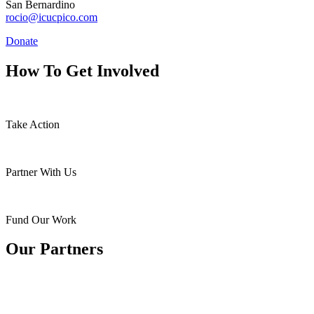
San Bernardino
rocio@icucpico.com
Donate
How To Get Involved
Take Action
Partner With Us
Fund Our Work
Our Partners