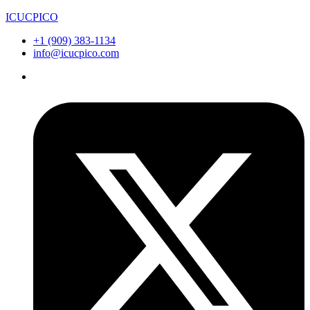
ICUCPICO
+1 (909) 383-1134
info@icucpico.com