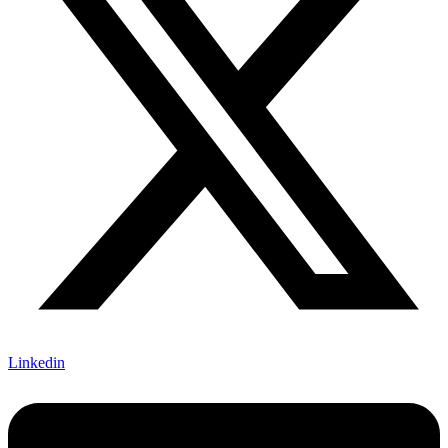
Linkedin