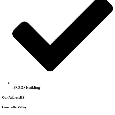
IECCO Building
Our AddressES
Coachella Valley