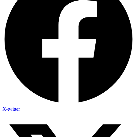
X-twitter