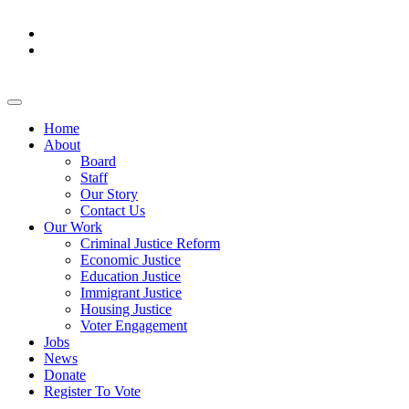
Home
About
Board
Staff
Our Story
Contact Us
Our Work
Criminal Justice Reform
Economic Justice
Education Justice
Immigrant Justice
Housing Justice
Voter Engagement
Jobs
News
Donate
Register To Vote