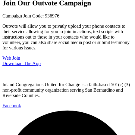
Join Our Outvote Campaign
Campaign Join Code: 936976
Outvote will allow you to privatly upload your phone contacts to
their service allowing for you to join in actions, text scripts with
instructions out to those in your contacts who would like to
volunteer, you can also share social media post or submit testimony
for various issues.
Web Join
Download The App
Inland Congregations United for Change is a faith-based 501(c) (3)
non-profit community organization serving San Bernardino and
Riverside Counties.
Facebook