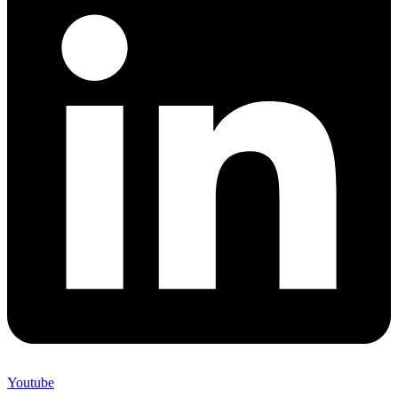
Youtube