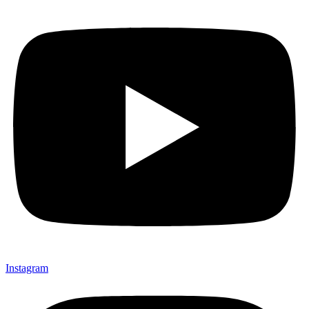
Instagram