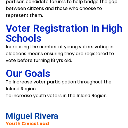
partisan candidate forums to help bridge the gap
between citizens and those who choose to
represent them.
Voter Registration In High
Schools
Increasing the number of young voters voting in
elections means ensuring they are registered to
vote before turning 18 yrs old.
Our Goals
To Increase voter participation throughout the
Inland Region
To increase youth voters in the Inland Region
Miguel Rivera
Youth Civics Lead