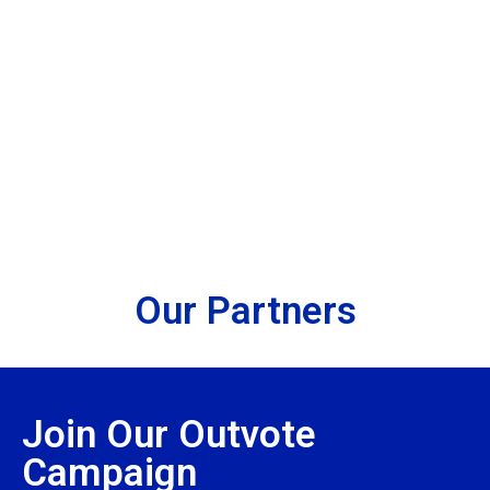
Take Action
Partner With Us
Fund Our Work
Our Partners
Join Our Outvote
Campaign