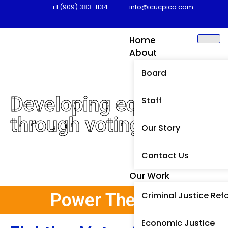
+1 (909) 383-1134
info@icucpico.com
Home
About
Board
Developing equity
Staff
through voting
Our Story
Contact Us
Our Work
Power The Vote
Criminal Justice Ref
Economic Justice