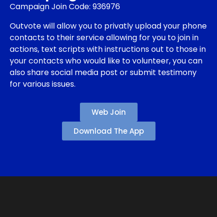
Campaign Join Code: 936976
Outvote will allow you to privatly upload your phone
contacts to their service allowing for you to join in
actions, text scripts with instructions out to those in
your contacts who would like to volunteer, you can
also share social media post or submit testimony
for various issues.
Web Join
Download The App