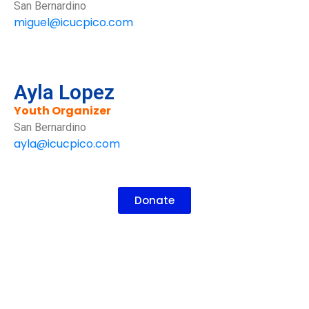
San Bernardino
miguel@icucpico.com
Ayla Lopez
Youth Organizer
San Bernardino
ayla@icucpico.com
Donate
How To Get Involved