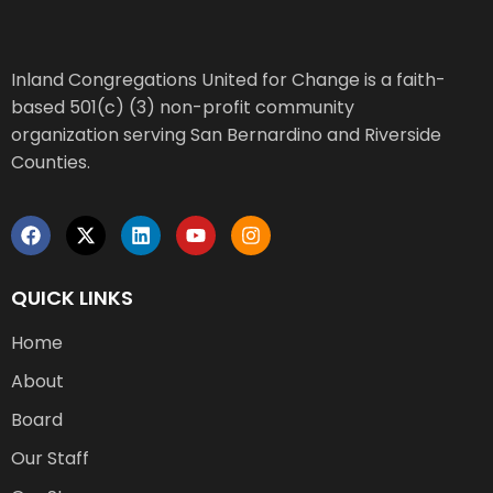
Inland Congregations United for Change is a faith-
based 501(c) (3) non-profit community
organization serving San Bernardino and Riverside
Counties.
QUICK LINKS
Home
About
Board
Our Staff