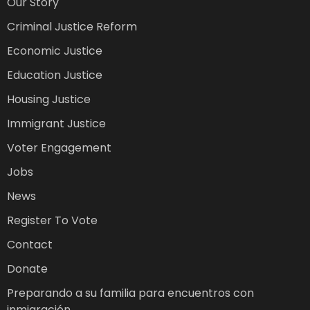
Our Story
Criminal Justice Reform
Economic Justice
Education Justice
Housing Justice
Immigrant Justice
Voter Engagement
Jobs
News
Register To Vote
Contact
Donate
Preparando a su familia para encuentros con
inmigración