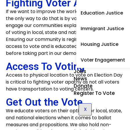
Fighting Voter Apathy
If we want to improve the world from the injustices,
Education Justice
the only way to do that is by voting. We actively
engage our communities explaining the importance
Immigrant Justice
of voting in local, state and national elections.
Ensuring our community is registered to vote, has
Housing Justice
access to vote and is educated on their choices
before taking part in our democracy.
Voter Engagement
Access To Voting
Jobs
Access to physical location to vote on Election Day
News
is critical to fighting voter apathy as not all voters
Donate
have transportation to voting centers.
Register To Vote
Get Out the Vote
X
We educate voters on their options for local, state,
and national elections when it comes to ballot
measures and propositions. We also hold non-