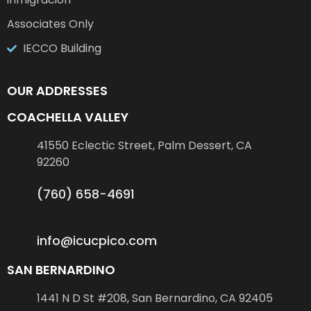
Associates Only
IECCO Building
OUR ADDRESSES
COACHELLA VALLEY
41550 Eclectic Street, Palm Dessert, CA
92260
(760) 658-4691
info@icucpico.com
SAN BERNARDINO
1441 N D St #208, San Bernardino, CA 92405