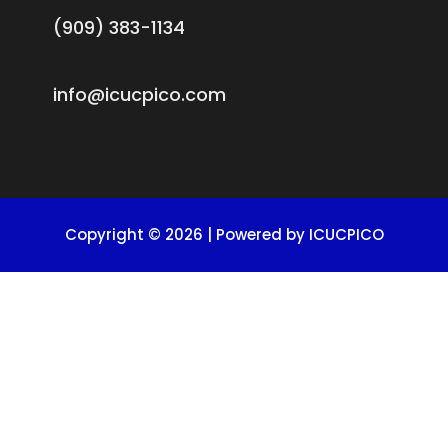
(909) 383-1134
info@icucpico.com
Copyright © 2026 | Powered by ICUCPICO