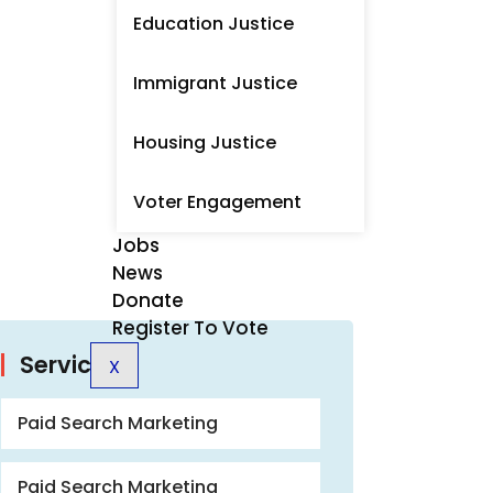
Education Justice
Immigrant Justice
Housing Justice
Voter Engagement
Jobs
News
Donate
Register To Vote
Services
X
Paid Search Marketing
Paid Search Marketing