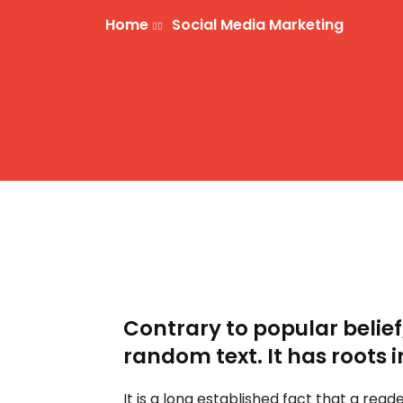
Home
Social Media Marketing
Contrary to popular belief
random text. It has roots i
It is a long established fact that a rea