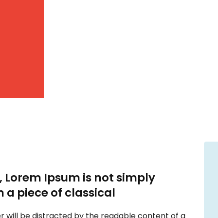
, Lorem Ipsum is not simply
n a piece of classical
der will be distracted by the readable content of a