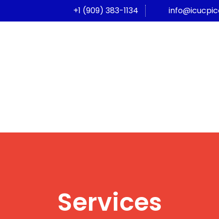
+1 (909) 383-1134
info@icucpi
Services