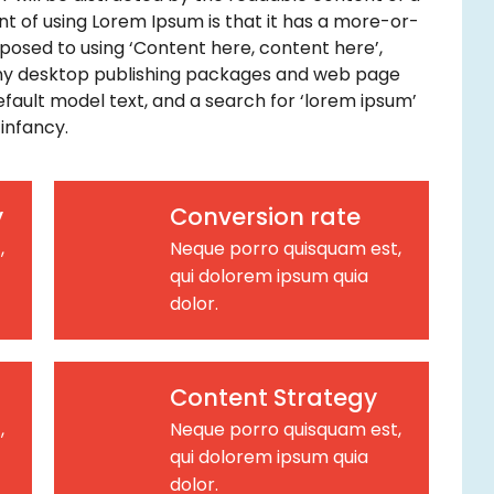
nt of using Lorem Ipsum is that it has a more-or-
opposed to using ‘Content here, content here’,
Many desktop publishing packages and web page
fault model text, and a search for ‘lorem ipsum’
 infancy.
y
Conversion rate
,
Neque porro quisquam est,
qui dolorem ipsum quia
dolor.
Content Strategy
,
Neque porro quisquam est,
qui dolorem ipsum quia
dolor.