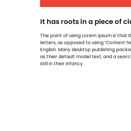
It has roots in a piece of c
The point of using Lorem Ipsum is that i
letters, as opposed to using ‘Content he
English. Many desktop publishing pack
as their default model text, and a sear
still in their infancy.