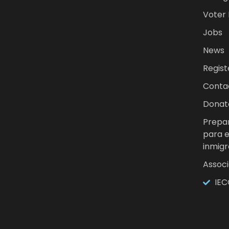
Voter
Jobs
News
Regist
Conta
Donat
Prepar
para 
inmigr
Associ
IEC