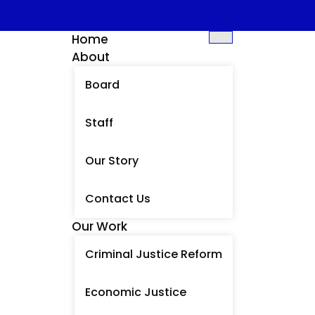
Home
About
Board
Staff
Our Story
Contact Us
Our Work
Criminal Justice Reform
Economic Justice