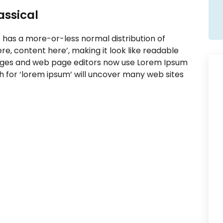
lassical
t has a more-or-less normal distribution of
re, content here’, making it look like readable
ages and web page editors now use Lorem Ipsum
ch for ‘lorem ipsum’ will uncover many web sites