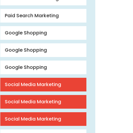
Paid Search Marketing
Google Shopping
Google Shopping
Google Shopping
Social Media Marketing
Social Media Marketing
Social Media Marketing