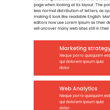
page when looking at its layout. The poi
less normal distribution of letters, as 
making it look like readable English. 
editors now use Lorem Ipsum as their de
will uncover many web sites still in their
Marketing strateg
Neque porro quisquam est
qui dolorem ipsum quia
dolor.
Web Analytics
Neque porro quisquam est
qui dolorem ipsum quia
dolor.