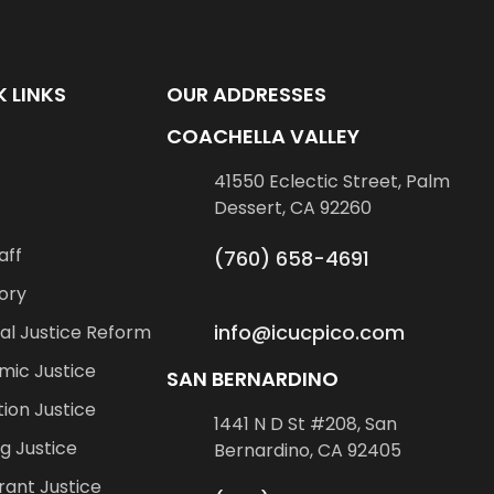
 LINKS
OUR ADDRESSES
COACHELLA VALLEY
41550 Eclectic Street, Palm
Dessert, CA 92260
aff
(760) 658-4691
ory
info@icucpico.com
al Justice Reform
mic Justice
SAN BERNARDINO
ion Justice
1441 N D St #208, San
g Justice
Bernardino, CA 92405
ant Justice