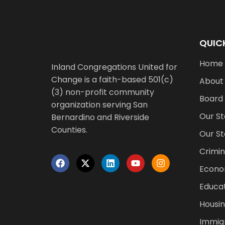
QUICK
Home
Inland Congregations United for
Change is a faith-based 501(c)
About
(3) non-profit community
Board
organization serving San
Our St
Bernardino and Riverside
Counties.
Our St
Crimin
Econo
Educat
Housin
Immigr