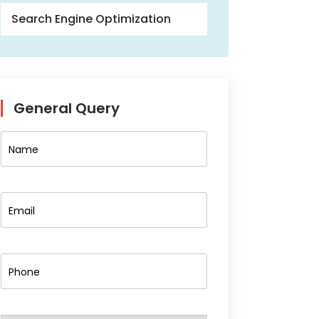
Search Engine Optimization
General Query