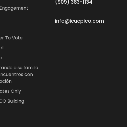
(909) 383-1134
 Engagement
info@icucpico.com
er To Vote
ct
e
ando a su familia
encuentros con
ación
ates Only
CO Building