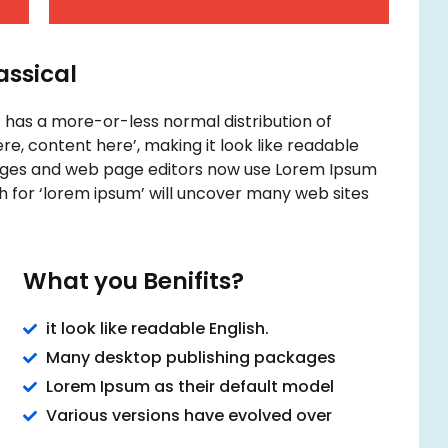
lassical
t has a more-or-less normal distribution of
re, content here’, making it look like readable
ages and web page editors now use Lorem Ipsum
ch for ‘lorem ipsum’ will uncover many web sites
What you Benifits?
it look like readable English.
Many desktop publishing packages
Lorem Ipsum as their default model
Various versions have evolved over