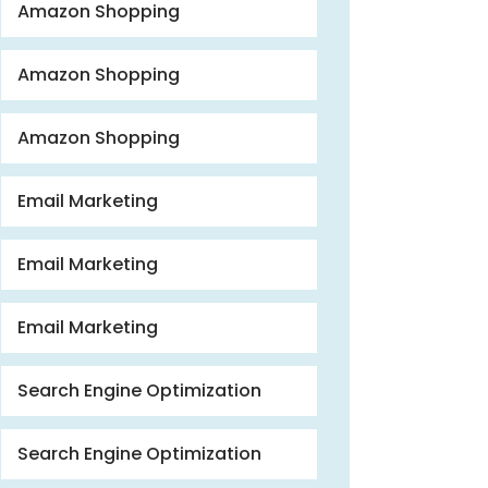
Amazon Shopping
Amazon Shopping
Amazon Shopping
Email Marketing
Email Marketing
Email Marketing
Search Engine Optimization
Search Engine Optimization