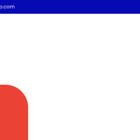
co.com