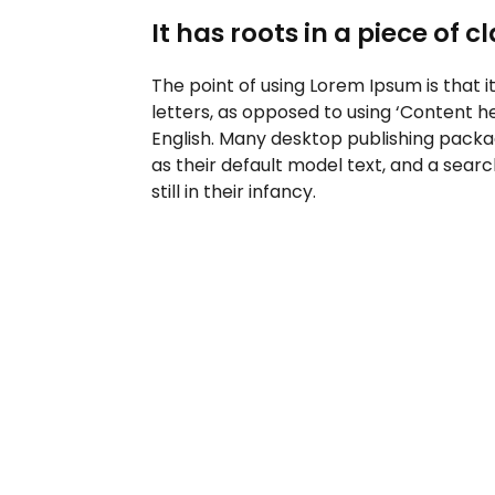
It has roots in a piece of c
The point of using Lorem Ipsum is that i
letters, as opposed to using ‘Content he
English. Many desktop publishing pack
as their default model text, and a sear
still in their infancy.