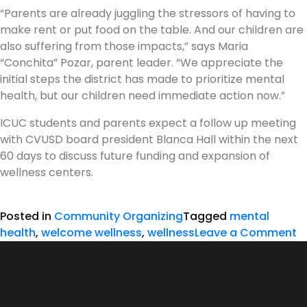
“Parents are already juggling the stressors of having to
make rent or put food on the table. And our children are
also suffering from those impacts,” says Maria
“Conchita” Pozar, parent leader. “We appreciate the
initial steps the district has made to prioritize mental
health, but our children need immediate action now.”
ICUC students and parents expect a follow up meeting
with CVUSD board president Blanca Hall within the next
60 days to discuss future funding and expansion of
wellness centers.
Posted in
Community Organizing
Tagged
mental
health
,
welcome wellness
,
wellness
Leave a Comment