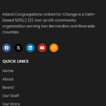
Inland Congregations United for Change is a faith-
based 501(c) (3) non-profit community
organization serving San Bernardino and Riverside
Counties.
QUICK LINKS
Home
About
Board
Our Staff
Our Story