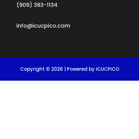
(909) 383-1134
info@icucpico.com
Copyright © 2026 | Powered by ICUCPICO