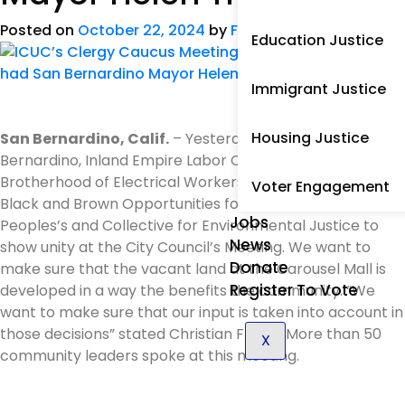
Posted on
October 22, 2024
by
Frank Garcia
Education Justice
Immigrant Justice
Housing Justice
San Bernardino, Calif.
– Yesterday ICUC joined Just San
Bernardino, Inland Empire Labor Council, International
Brotherhood of Electrical Workers, Arts Council of SB,
Voter Engagement
Black and Brown Opportunities for Profit Center,
Jobs
Peoples’s and Collective for Environmental Justice to
News
show unity at the City Council’s Meeting. We want to
Donate
make sure that the vacant land at the Carousel Mall is
Register To Vote
developed in a way the benefits the community. “We
want to make sure that our input is taken into account in
those decisions” stated Christian Flores. More than 50
X
community leaders spoke at this meeting.