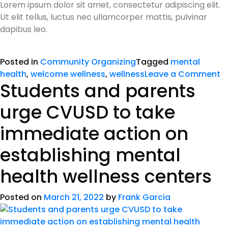
Lorem ipsum dolor sit amet, consectetur adipiscing elit.
Ut elit tellus, luctus nec ullamcorper mattis, pulvinar
dapibus leo.
Posted in
Community Organizing
Tagged
mental
health
,
welcome wellness
,
wellness
Leave a Comment
Students and parents
urge CVUSD to take
immediate action on
establishing mental
health wellness centers
Posted on
March 21, 2022
by
Frank Garcia