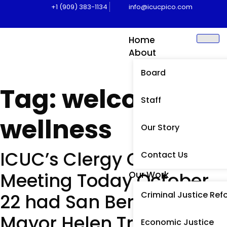
+1 (909) 383-1134
info@icucpico.com
Home
About
Board
Tag:
welcome
Staff
wellness
Our Story
ICUC’s Clergy Caucus
Contact Us
Meeting Today October
Our Work
Criminal Justice Ref
22 had San Bernardino
Mayor Helen Tran
Economic Justice