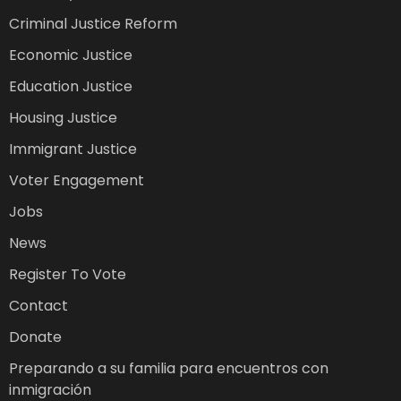
Criminal Justice Reform
Economic Justice
Education Justice
Housing Justice
Immigrant Justice
Voter Engagement
Jobs
News
Register To Vote
Contact
Donate
Preparando a su familia para encuentros con
inmigración