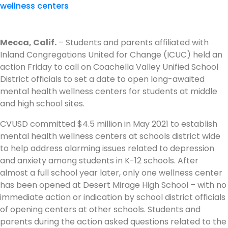
Mecca, Calif.
– Students and parents affiliated with
Inland Congregations United for Change (ICUC) held an
action Friday to call on Coachella Valley Unified School
District officials to set a date to open long-awaited
mental health wellness centers for students at middle
and high school sites.
CVUSD committed $4.5 million in May 2021 to establish
mental health wellness centers at schools district wide
to help address alarming issues related to depression
and anxiety among students in K-12 schools. After
almost a full school year later, only one wellness center
has been opened at Desert Mirage High School – with no
immediate action or indication by school district officials
of opening centers at other schools. Students and
parents during the action asked questions related to the