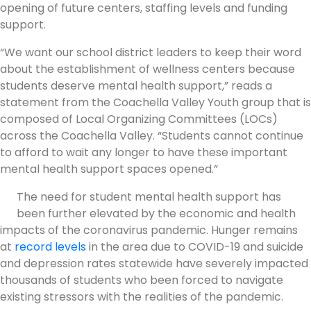
opening of future centers, staffing levels and funding
support.
“We want our school district leaders to keep their word
about the establishment of wellness centers because
students deserve mental health support,” reads a
statement from the Coachella Valley Youth group that is
composed of Local Organizing Committees (LOCs)
across the Coachella Valley. “Students cannot continue
to afford to wait any longer to have these important
mental health support spaces opened.”
The need for student mental health support has
been further elevated by the economic and health
impacts of the coronavirus pandemic. Hunger remains
at
record levels
in the area due to COVID-19 and suicide
and depression rates statewide have severely impacted
thousands of students who been forced to navigate
existing stressors with the realities of the pandemic.