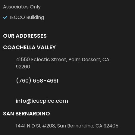
Associates Only
IECCO Building
OUR ADDRESSES
COACHELLA VALLEY
41550 Eclectic Street, Palm Dessert, CA
92260
(760) 658-4691
info@icucpico.com
SAN BERNARDINO
1441 N D St #208, San Bernardino, CA 92405